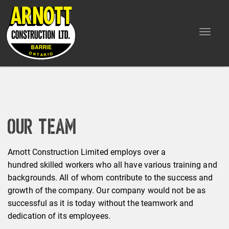
Toggle
navigat
Our Team
Arnott Construction Limited employs over a
hundred skilled workers who all have various training and
backgrounds. All of whom contribute to the success and
growth of the company. Our company would not be as
successful as it is today without the teamwork and
dedication of its employees.