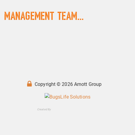
Management Team...
Copyright © 2026 Arnott Group
Created By