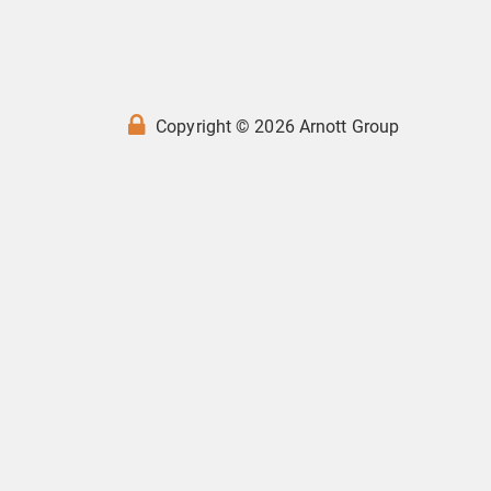
Copyright © 2026 Arnott Group