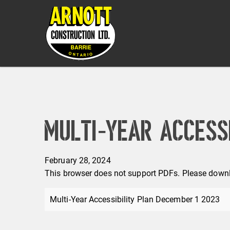
Multi-Year Accessi
February 28, 2024
This browser does not support PDFs. Please downl
Multi-Year Accessibility Plan December 1 2023