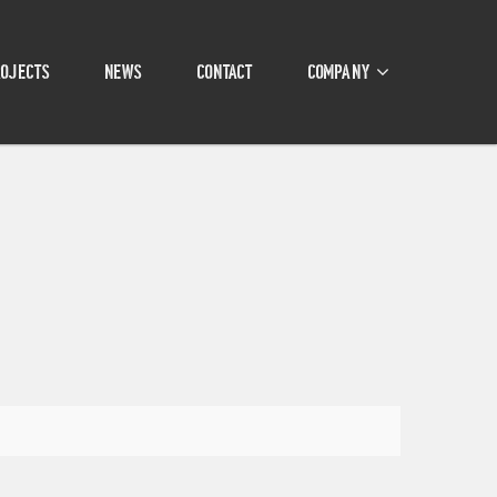
ROJECTS
NEWS
CONTACT
COMPANY