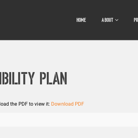
HOME
ABOUT
P
bility Plan
oad the PDF to view it:
Download PDF