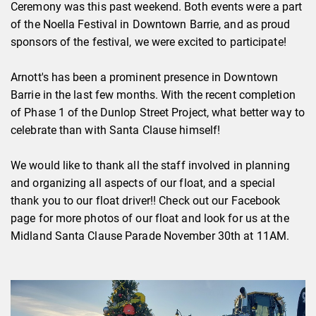
Ceremony was this past weekend. Both events were a part
of the Noella Festival in Downtown Barrie, and as proud
sponsors of the festival, we were excited to participate!
Arnott's has been a prominent presence in Downtown
Barrie in the last few months. With the recent completion
of Phase 1 of the Dunlop Street Project, what better way to
celebrate than with Santa Clause himself!
We would like to thank all the staff involved in planning
and organizing all aspects of our float, and a special
thank you to our float driver!! Check out our Facebook
page for more photos of our float and look for us at the
Midland Santa Clause Parade November 30th at 11AM.