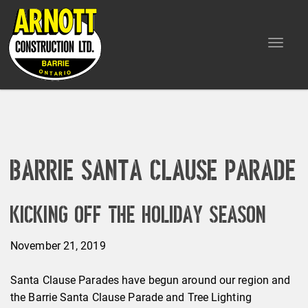
Toggle
navigat
Barrie Santa Clause Parade
Kicking Off the Holiday Season
November 21, 2019
Santa Clause Parades have begun around our region and
the Barrie Santa Clause Parade and Tree Lighting