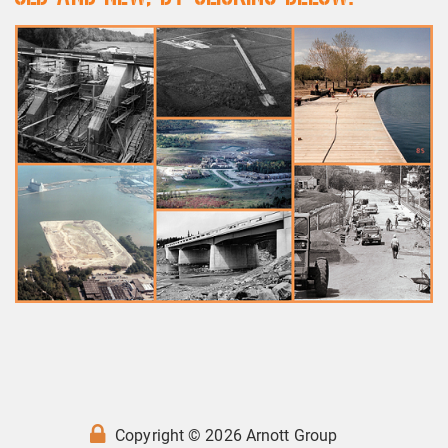
Copyright © 2026 Arnott Group