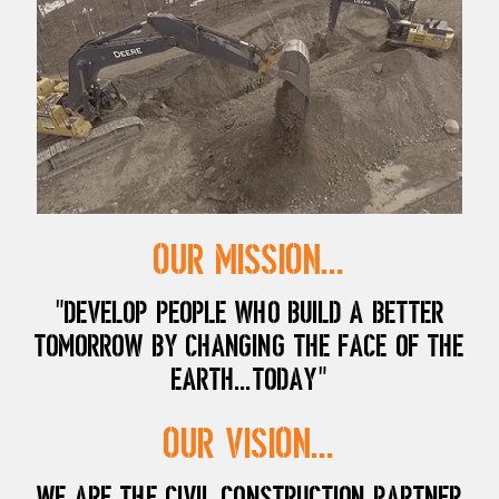
Our Mission...
"Develop people who build a better
tomorrow by changing the face of the
earth...today"
Our Vision...
We are the civil construction partner