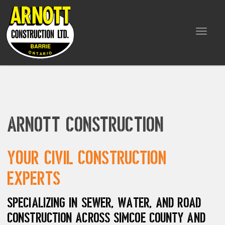
Toggle
navigat
Arnott Construction
Your civil construction
experts
Specializing in sewer, water, and road
construction across Simcoe County and