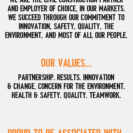
and employer of choice, in our markets.
We succeed through our commitment to
innovation, safety, quality, the
environment, and most of all our people.
Our Values...
Partnership. Results. Innovation
& Change. Concern for the Environment.
Health & Safety. Quality. Teamwork.