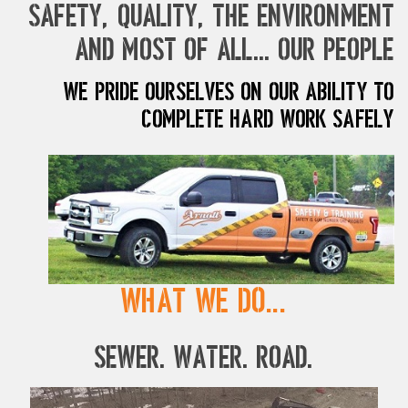
safety, quality, the environment
and most of all... our people
We pride ourselves on our ability to
complete hard work safely
What We Do...
Sewer. Water. Road.