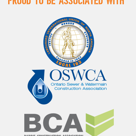
Proud to be Associated With