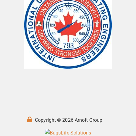
Copyright © 2026 Arnott Group