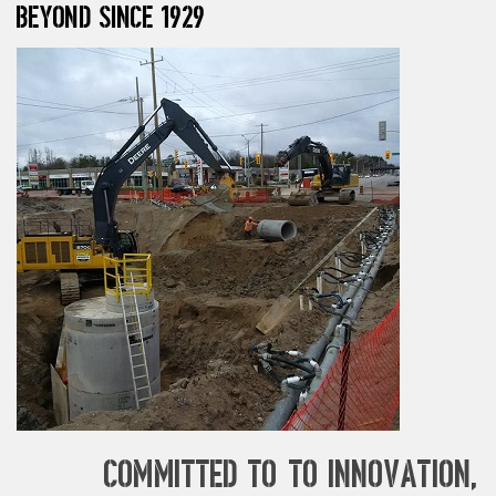
beyond since 1929
Committed to to innovation,