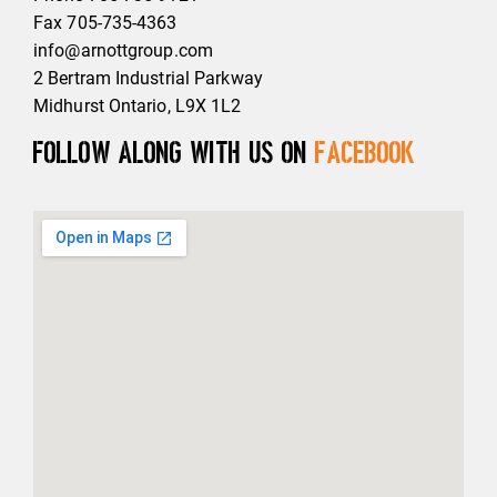
Fax 705-735-4363
info@arnottgroup.com
2 Bertram Industrial Parkway
Midhurst Ontario, L9X 1L2
Follow along with us on
Facebook