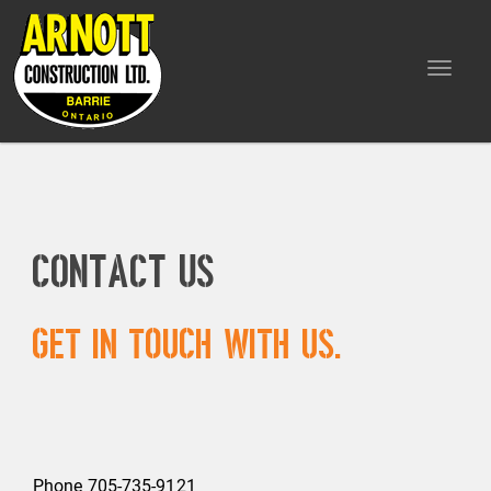
Toggle
navigat
Contact Us
Get in touch with us.
Phone 705-735-9121