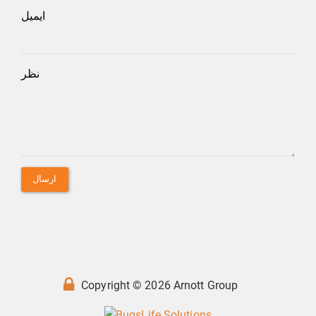
ایمیل
نظر
ارسال
Copyright © 2026 Arnott Group