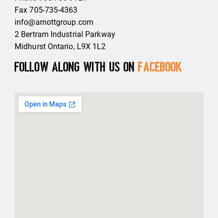
Fax 705-735-4363
info@arnottgroup.com
2 Bertram Industrial Parkway
Midhurst Ontario, L9X 1L2
Follow along with us on
Facebook