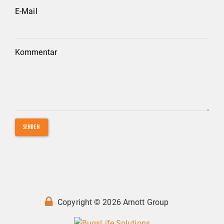
E-Mail
Kommentar
SENDEN
Copyright © 2026 Arnott Group