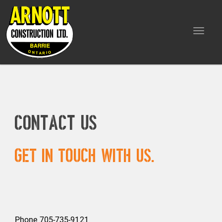
Toggle
navigat
Contact Us
Get in touch with us.
Phone 705-735-9121